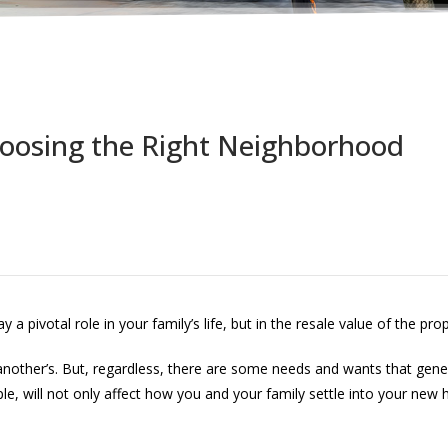
oosing the Right Neighborhood
 pivotal role in your family’s life, but in the resale value of the prop
other’s. But, regardless, there are some needs and wants that gener
will not only affect how you and your family settle into your new hom