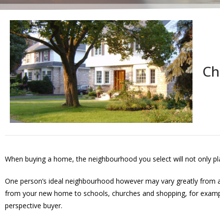
Ch
When buying a home, the neighbourhood you select will not only play a
One person’s ideal neighbourhood however may vary greatly from an
from your new home to schools, churches and shopping, for example, 
perspective buyer.