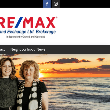
act
Neighbourhood News