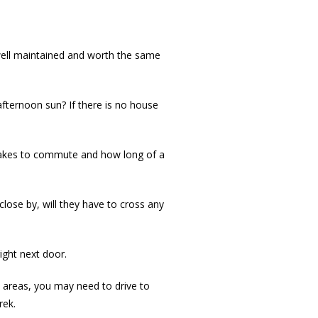
 well maintained and worth the same
afternoon sun? If there is no house
 takes to commute and how long of a
 close by, will they have to cross any
ght next door.
n areas, you may need to drive to
rek.