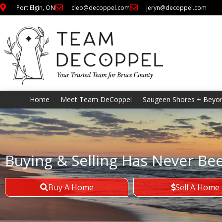
Port Elgin, ON
cleo@decoppel.com
jeryn@decoppel.com
Home
Meet Team DeCoppel
Saugeen Shores + Beyo
Buying & Selling Has Never Be
Buy A Home
Sell A Home