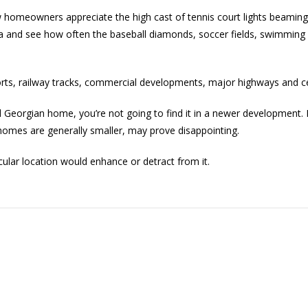
few homeowners appreciate the high cast of tennis court lights beaming
a and see how often the baseball diamonds, soccer fields, swimming 
orts, railway tracks, commercial developments, major highways and c
 old Georgian home, you’re not going to find it in a newer development
omes are generally smaller, may prove disappointing.
cular location would enhance or detract from it.