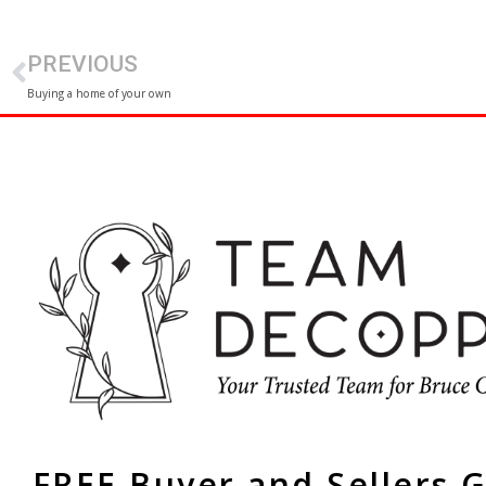
PREVIOUS
Buying a home of your own
FREE Buyer and Sellers 