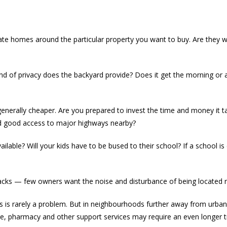
iate homes around the particular property you want to buy. Are they
kind of privacy does the backyard provide? Does it get the morning or 
enerally cheaper. Are you prepared to invest the time and money it
nd good access to major highways nearby?
ilable? Will your kids have to be bused to their school? If a school is
cks — few owners want the noise and disturbance of being located ri
reas is rarely a problem. But in neighbourhoods further away from urba
re, pharmacy and other support services may require an even longer t