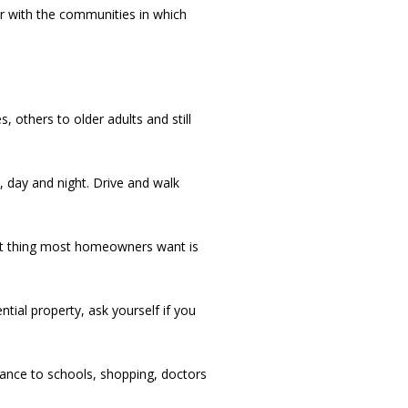
ar with the communities in which
others to older adults and still
day and night. Drive and walk
last thing most homeowners want is
tial property, ask yourself if you
nce to schools, shopping, doctors