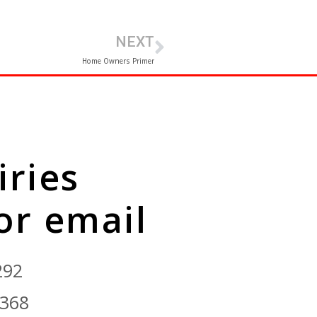
NEXT
Home Owners Primer
iries
 or email
292
9368