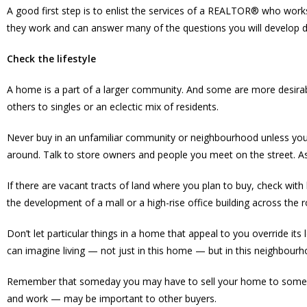
A good first step is to enlist the services of a REALTOR® who work
they work and can answer many of the questions you will develop d
Check the lifestyle
A home is a part of a larger community. And some are more desirab
others to singles or an eclectic mix of residents.
Never buy in an unfamiliar community or neighbourhood unless you
around. Talk to store owners and people you meet on the street. A
If there are vacant tracts of land where you plan to buy, check wit
the development of a mall or a high-rise office building across the
Don’t let particular things in a home that appeal to you override its
can imagine living — not just in this home — but in this neighbourho
Remember that someday you may have to sell your home to someone
and work — may be important to other buyers.