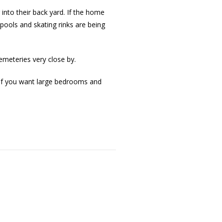
 into their back yard. If the home
pools and skating rinks are being
emeteries very close by.
. If you want large bedrooms and