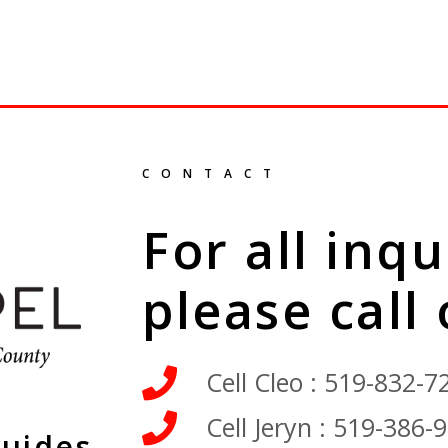
CONTACT
For all inqu
please call
Cell Cleo : 519-832-7
Cell Jeryn : 519-386-
Guides