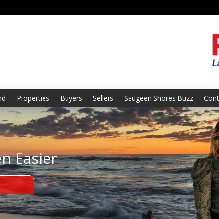
nd
Properties
Buyers
Sellers
Saugeen Shores Buzz
Cont
en Easier