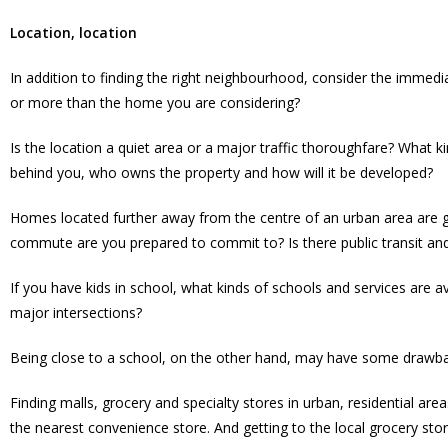
Location, location
In addition to finding the right neighbourhood, consider the immed
or more than the home you are considering?
Is the location a quiet area or a major traffic thoroughfare? What 
behind you, who owns the property and how will it be developed?
Homes located further away from the centre of an urban area are g
commute are you prepared to commit to? Is there public transit a
If you have kids in school, what kinds of schools and services are ava
major intersections?
Being close to a school, on the other hand, may have some drawba
Finding malls, grocery and specialty stores in urban, residential a
the nearest convenience store. And getting to the local grocery sto