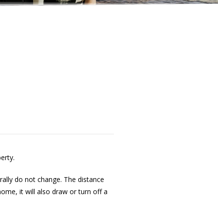
erty.
ally do not change. The distance
e, it will also draw or turn off a