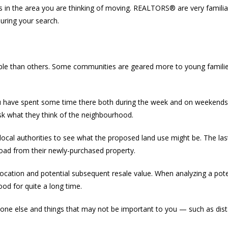
s in the area you are thinking of moving. REALTORS® are very famili
uring your search.
le than others. Some communities are geared more to young families, 
 have spent some time there both during the week and on weekends, 
sk what they think of the neighbourhood.
h local authorities to see what the proposed land use might be. The 
 road from their newly-purchased property.
 location and potential subsequent resale value. When analyzing a poten
od for quite a long time.
 else and things that may not be important to you — such as dista