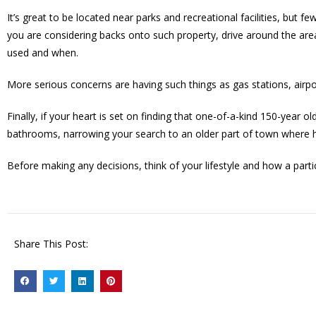
It’s great to be located near parks and recreational facilities, but 
you are considering backs onto such property, drive around the are
used and when.
More serious concerns are having such things as gas stations, airp
Finally, if your heart is set on finding that one-of-a-kind 150-year
bathrooms, narrowing your search to an older part of town where h
Before making any decisions, think of your lifestyle and how a parti
Share This Post: