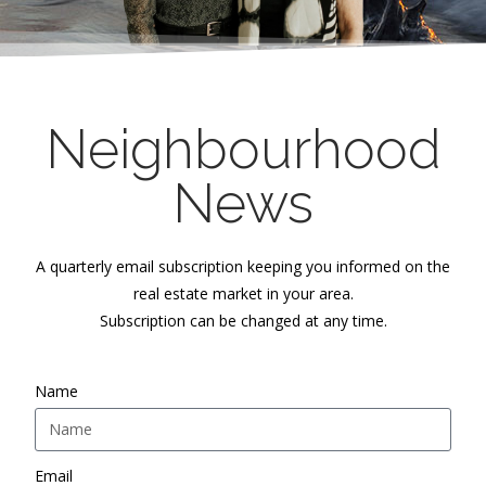
Neighbourhood
News
A quarterly email subscription keeping you informed on the
real estate market in your area.
Subscription can be changed at any time.
Name
Email