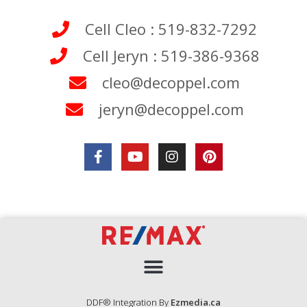
Cell Cleo : 519-832-7292
Cell Jeryn : 519-386-9368
cleo@decoppel.com
jeryn@decoppel.com
DDF® Integration By
Ezmedia.ca