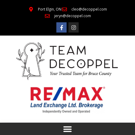
Port Elgin, ON
cleo@decoppel.com
jeryn@decoppel.com