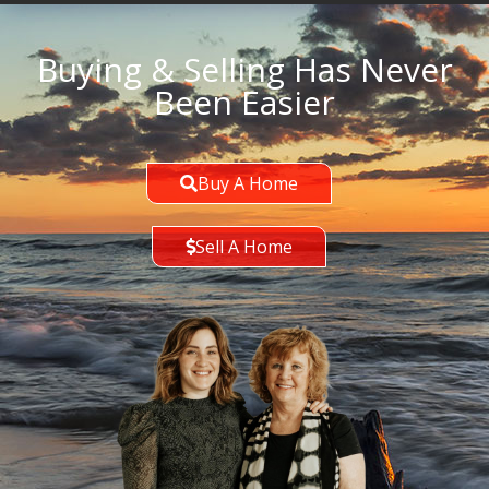
Buying & Selling Has Never
Been Easier
Buy A Home
Sell A Home