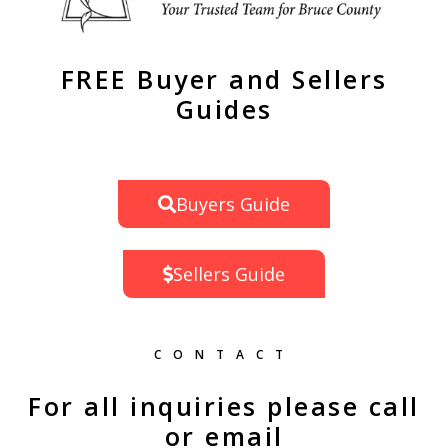
FREE Buyer and Sellers
Guides
Buyers Guide
Sellers Guide
CONTACT
For all inquiries please call
or email