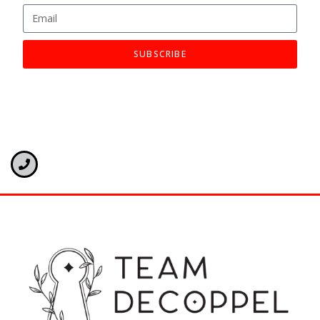
SUBSCRIBE