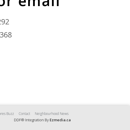
 or email
292
9368
res Buzz
Contact
Neighbourhood News
DDF® Integration By
Ezmedia.ca