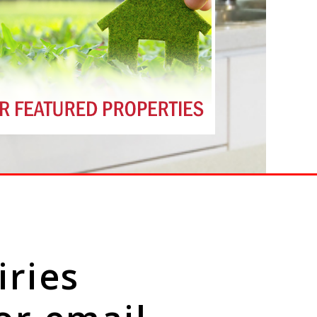
iries