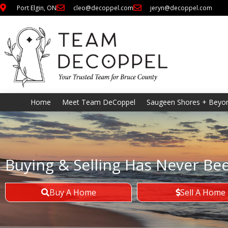
Port Elgin, ON
cleo@decoppel.com
jeryn@decoppel.com
Home
Meet Team DeCoppel
Saugeen Shores + Beyo
Buying & Selling Has Never Be
Buy A Home
Sell A Home