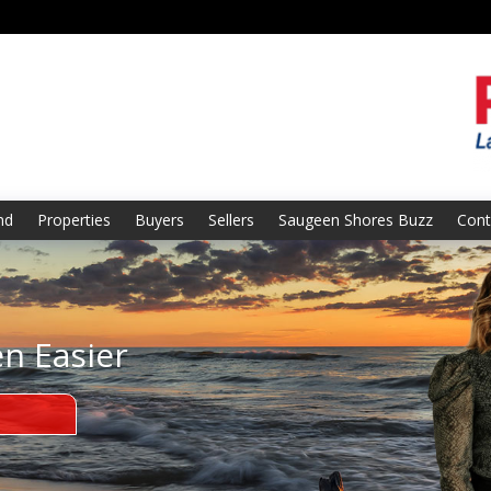
nd
Properties
Buyers
Sellers
Saugeen Shores Buzz
Cont
en Easier