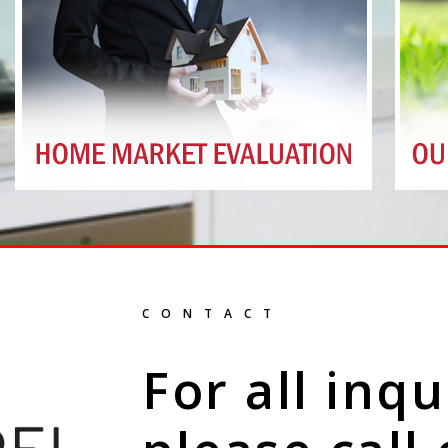
CONTACT
For all inqu