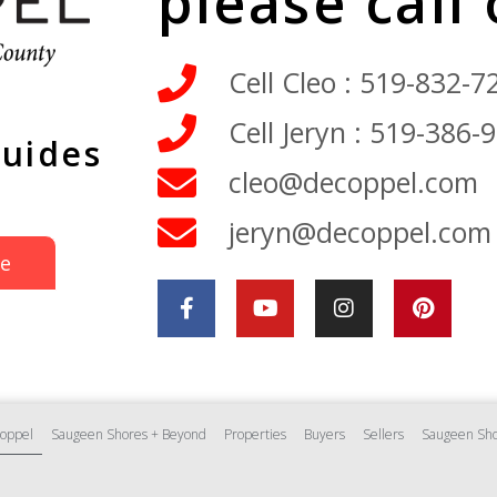
please call
Cell Cleo : 519-832-7
Cell Jeryn : 519-386-
Guides
cleo@decoppel.com
jeryn@decoppel.com
de
oppel
Saugeen Shores + Beyond
Properties
Buyers
Sellers
Saugeen Sho