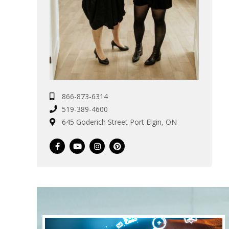
866-873-6314
519-389-4600
645 Goderich Street Port Elgin, ON