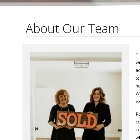
About Our Team
Te
wi
ac
te
ho
We
ex
Re
co
co
wh