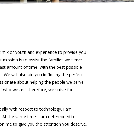
 mix of youth and experience to provide you
r mission is to assist the families we serve
east amount of time, with the best possible
. We will also aid you in finding the perfect
ssionate about helping the people we serve.
of who we are; therefore, we strive for
ially with respect to technology. I am
. At the same time, I am determined to
on me to give you the attention you deserve,