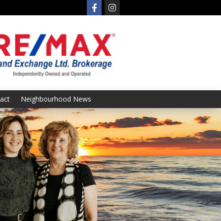
act
Neighbourhood News