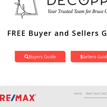
FREE Buyer and Sellers 
Buyers Guide
Sellers Gui
Home
Meet Team DeC