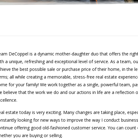
am DeCoppel is a dynamic mother-daughter duo that offers the right
th a unique, refreshing and exceptional level of service. As a team, ou
hieve the best possible sale or purchase price of their home, in the l
rms; all while creating a memorable, stress-free real estate experience
me for your family! We work together as a single, powerful team, pa
 believe that the work we do and our actions in life are a reflection 
cellence.
al estate today is very exciting. Many changes are taking place, espec
nstantly looking for new ways to improve the way I conduct business
ntinue offering good old-fashioned customer service. You can count 
ether you are buying or selling.