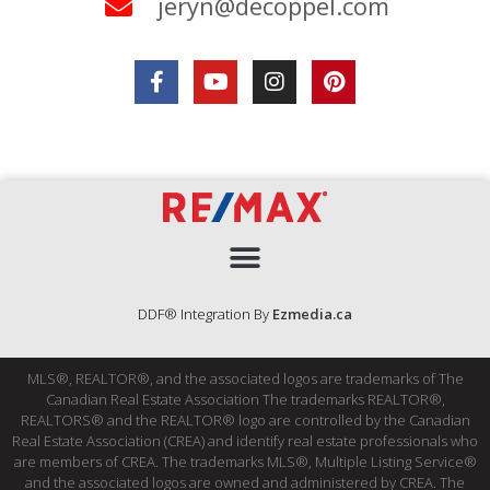
jeryn@decoppel.com
DDF® Integration By
Ezmedia.ca
MLS®, REALTOR®, and the associated logos are trademarks of The
Canadian Real Estate Association The trademarks REALTOR®,
REALTORS® and the REALTOR® logo are controlled by the Canadian
Real Estate Association (CREA) and identify real estate professionals who
are members of CREA. The trademarks MLS®, Multiple Listing Service®
and the associated logos are owned and administered by CREA. The