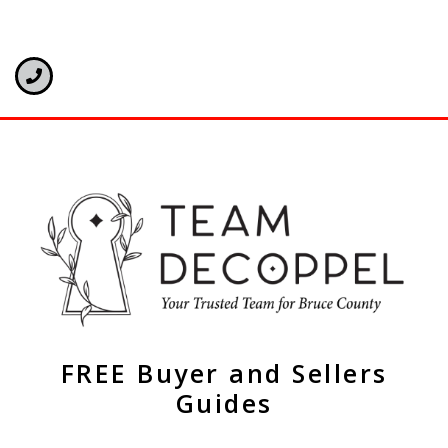
FREE Buyer and Sellers
Guides