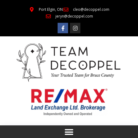
Port Elgin, ON
cleo@decoppel.com
jeryn@decoppel.com