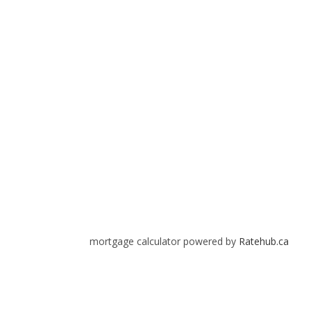
mortgage calculator powered by
Ratehub.ca