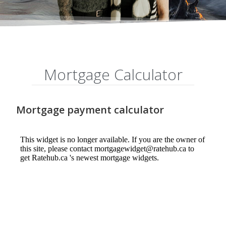
Mortgage Calculator
Mortgage payment calculator