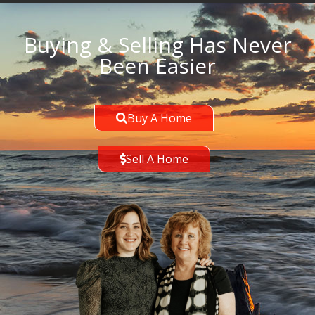
Buying & Selling Has Never
Been Easier
Buy A Home
Sell A Home