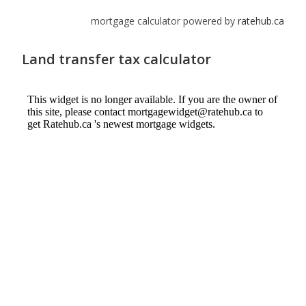
mortgage calculator powered by
ratehub.ca
Land transfer tax calculator