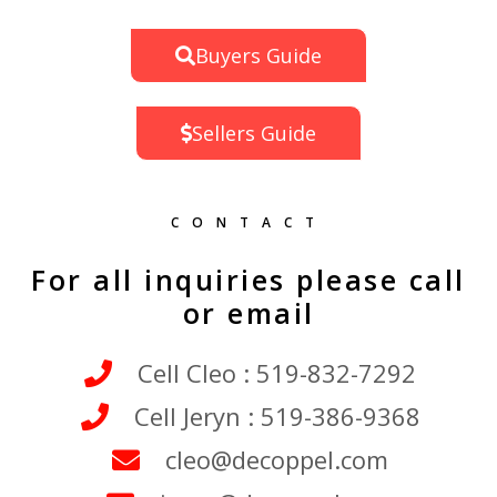
Buyers Guide
Sellers Guide
CONTACT
For all inquiries please call
or email
Cell Cleo : 519-832-7292
Cell Jeryn : 519-386-9368
cleo@decoppel.com