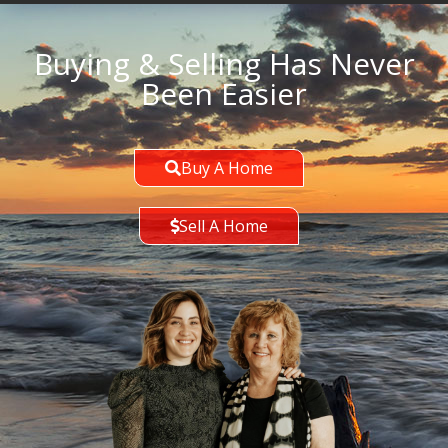
Buying & Selling Has Never
Been Easier
Buy A Home
Sell A Home