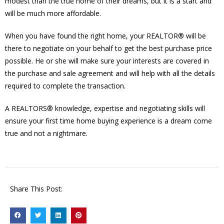
modest than the true home of their dreams, but it is a start and
will be much more affordable.
When you have found the right home, your REALTOR® will be
there to negotiate on your behalf to get the best purchase price
possible. He or she will make sure your interests are covered in
the purchase and sale agreement and will help with all the details
required to complete the transaction.
A REALTORS® knowledge, expertise and negotiating skills will
ensure your first time home buying experience is a dream come
true and not a nightmare.
Share This Post: