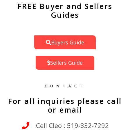
FREE Buyer and Sellers
Guides
Buyers Guide
Sellers Guide
CONTACT
For all inquiries please call
or email
Cell Cleo : 519-832-7292