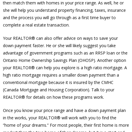
then match them with homes in your price range. As well, he or
she will help you understand property financing, taxes, insurance
and the process you will go through as a first time buyer to
complete a real estate transaction.
Your REALTOR® can also offer advice on ways to save your
down payment faster. He or she will likely suggest you take
advantage of government programs such as an RRSP loan or the
Ontario Home Ownership Savings Plan (OHOSP). Another option
your REALTOR® can help you explore is a high ratio mortgage. A
high ratio mortgage requires a smaller down payment than a
conventional mortgage because it is insured by the CMHC
(Canada Mortgage and Housing Corporation). Talk to your
REALTOR® for details on how these programs work.
Once you know your price range and have a down payment plan
in the works, your REALTOR® will work with you to find the
“home of your dreams.” For most people, their first home is more