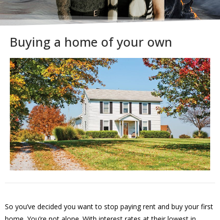
Buying a home of your own
So you’ve decided you want to stop paying rent and buy your first
home. You’re not alone. With interest rates at their lowest in