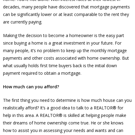
decades, many people have discovered that mortgage payments
can be significantly lower or at least comparable to the rent they
are currently paying.
Making the decision to become a homeowner is the easy part
since buying a home is a great investment in your future. For
many people, it’s no problem to keep up the monthly mortgage
payments and other costs associated with home ownership. But
what usually holds first time buyers back is the initial down
payment required to obtain a mortgage.
How much can you afford?
The first thing you need to determine is how much house can you
realistically afford? It’s a good idea to talk to a REALTOR® for
help in this area. A REALTOR® is skilled at helping people make
their dreams of home ownership come true. He or she knows
how to assist you in assessing your needs and wants and can