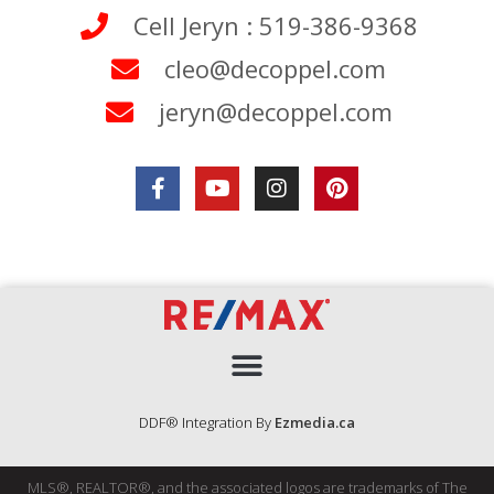
Cell Jeryn : 519-386-9368
cleo@decoppel.com
jeryn@decoppel.com
DDF® Integration By
Ezmedia.ca
MLS®, REALTOR®, and the associated logos are trademarks of The