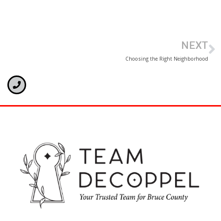
NEXT
Choosing the Right Neighborhood