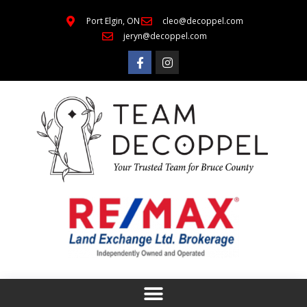
Port Elgin, ON
cleo@decoppel.com
jeryn@decoppel.com