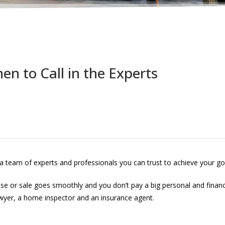
en to Call in the Experts
 a team of experts and professionals you can trust to achieve your go
chase or sale goes smoothly and you don’t pay a big personal and finan
awyer, a home inspector and an insurance agent.