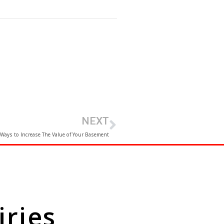
NEXT
 Ways to Increase The Value of Your Basement
iries