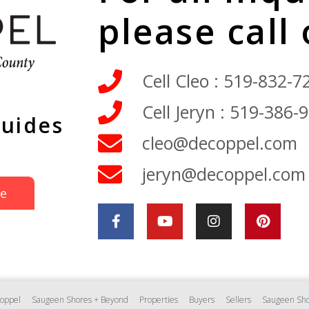
please call
Cell Cleo : 519-832-7
Cell Jeryn : 519-386-
Guides
cleo@decoppel.com
jeryn@decoppel.com
de
oppel
Saugeen Shores + Beyond
Properties
Buyers
Sellers
Saugeen Sho