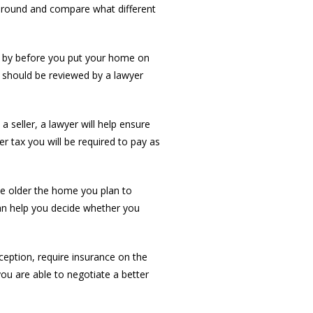
 around and compare what different
nd by before you put your home on
 should be reviewed by a lawyer
 seller, a lawyer will help ensure
fer tax you will be required to pay as
The older the home you plan to
can help you decide whether you
eption, require insurance on the
ou are able to negotiate a better