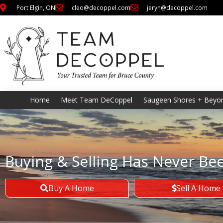
Port Elgin, ON
cleo@decoppel.com
jeryn@decoppel.com
Home
Meet Team DeCoppel
Saugeen Shores + Beyo
Buying & Selling Has Never Be
Buy A Home
Sell A Home