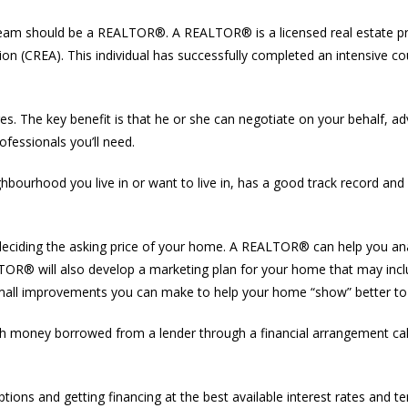
our team should be a REALTOR®. A REALTOR® is a licensed real estate 
ion (CREA). This individual has successfully completed an intensive cou
. The key benefit is that he or she can negotiate on your behalf, a
fessionals you’ll need.
rhood you live in or want to live in, has a good track record and w
 deciding the asking price of your home. A REALTOR® can help you a
EALTOR® will also develop a marketing plan for your home that may in
 small improvements you can make to help your home “show” better to
h money borrowed from a lender through a financial arrangement cal
ns and getting financing at the best available interest rates and te