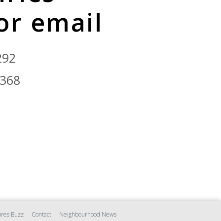
 or email
292
9368
res Buzz
Contact
Neighbourhood News