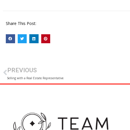
Share This Post:
PREVIOUS
Selling with a Real Estate Representative