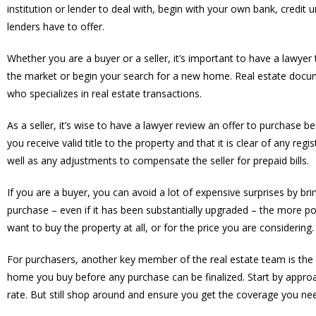
institution or lender to deal with, begin with your own bank, cre
lenders have to offer.
Whether you are a buyer or a seller, it’s important to have a lawy
the market or begin your search for a new home. Real estate docu
who specializes in real estate transactions.
As a seller, it’s wise to have a lawyer review an offer to purchase b
you receive valid title to the property and that it is clear of any reg
well as any adjustments to compensate the seller for prepaid bills.
If you are a buyer, you can avoid a lot of expensive surprises by br
purchase – even if it has been substantially upgraded – the more po
want to buy the property at all, or for the price you are considering.
For purchasers, another key member of the real estate team is the 
home you buy before any purchase can be finalized. Start by approa
rate. But still shop around and ensure you get the coverage you ne