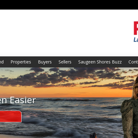
nd
Properties
Buyers
Sellers
Saugeen Shores Buzz
Cont
en Easier