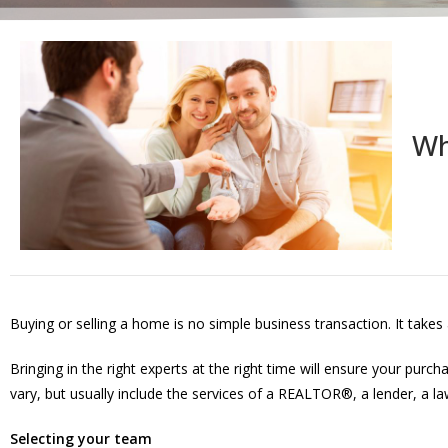
Wh
Buying or selling a home is no simple business transaction. It takes
Bringing in the right experts at the right time will ensure your pur
vary, but usually include the services of a REALTOR®, a lender, a l
Selecting your team