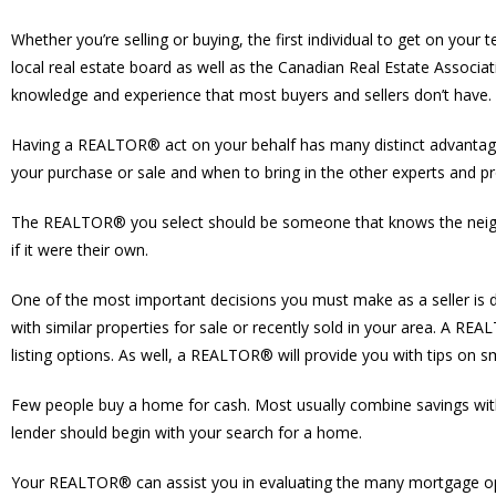
Whether you’re selling or buying, the first individual to get on y
local real estate board as well as the Canadian Real Estate Associat
knowledge and experience that most buyers and sellers don’t have.
Having a REALTOR® act on your behalf has many distinct advantages
your purchase or sale and when to bring in the other experts and pro
The REALTOR® you select should be someone that knows the neighbou
if it were their own.
One of the most important decisions you must make as a seller is
with similar properties for sale or recently sold in your area. A R
listing options. As well, a REALTOR® will provide you with tips on
Few people buy a home for cash. Most usually combine savings wit
lender should begin with your search for a home.
Your REALTOR® can assist you in evaluating the many mortgage optio