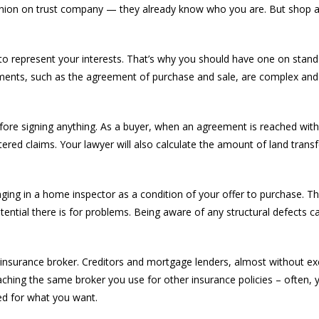
dit union on trust company — they already know who you are. But shop
er to represent your interests. That’s why you should have one on sta
ments, such as the agreement of purchase and sale, are complex and
efore signing anything. As a buyer, when an agreement is reached with a
istered claims. Your lawyer will also calculate the amount of land trans
inging in a home inspector as a condition of your offer to purchase. 
tential there is for problems. Being aware of any structural defects 
insurance broker. Creditors and mortgage lenders, almost without exc
ching the same broker you use for other insurance policies – often, y
ed for what you want.