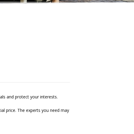
als and protect your interests.
cial price. The experts you need may