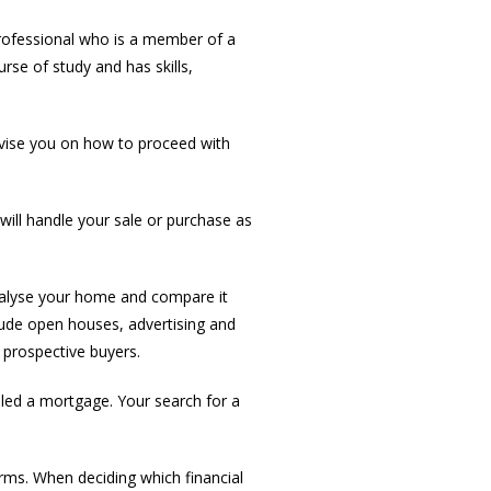
professional who is a member of a
rse of study and has skills,
dvise you on how to proceed with
ill handle your sale or purchase as
nalyse your home and compare it
clude open houses, advertising and
 prospective buyers.
led a mortgage. Your search for a
rms. When deciding which financial