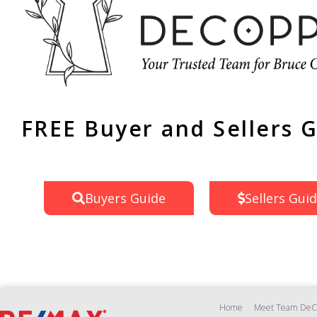
FREE Buyer and Sellers 
Buyers Guide
Sellers Gui
Home
Meet Team DeC