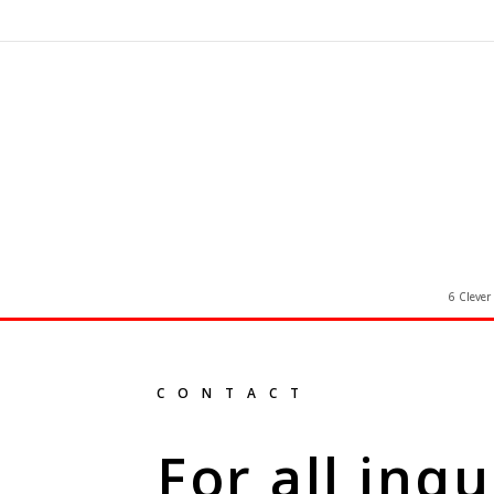
6 Clever
CONTACT
For all inqu