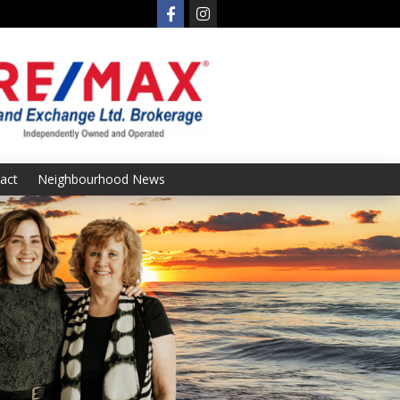
act
Neighbourhood News