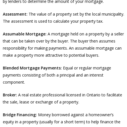
by lenders to determine the amount of your mortgage.
Assessment:
The value of a property set by the local municipality.
The assessment is used to calculate your property tax.
Assumable Mortgage:
A mortgage held on a property by a seller
that can be taken over by the buyer. The buyer then assumes
responsibility for making payments. An assumable mortgage can
make a property more attractive to potential buyers.
Blended Mortgage Payments:
Equal or regular mortgage
payments consisting of both a principal and an interest
component.
Broker:
A real estate professional licensed in Ontario to facilitate
the sale, lease or exchange of a property.
Bridge Financing:
Money borrowed against a homeowner’s
equity in a property (usually for a short term) to help finance the