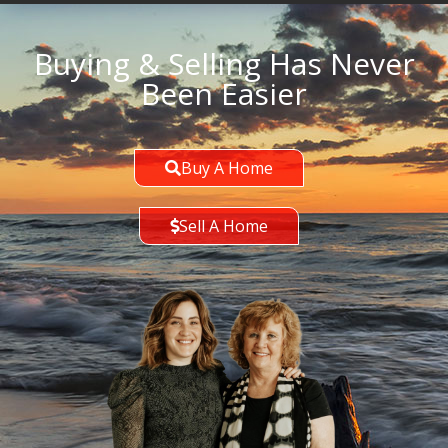
Buying & Selling Has Never
Been Easier
Buy A Home
Sell A Home