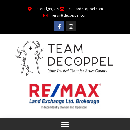
Port Elgin, ON
cleo@decoppel.com
jeryn@decoppel.com