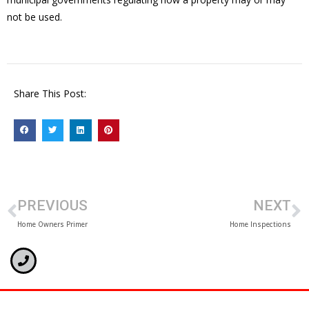
not be used.
Share This Post:
PREVIOUS
NEXT
Home Owners Primer
Home Inspections