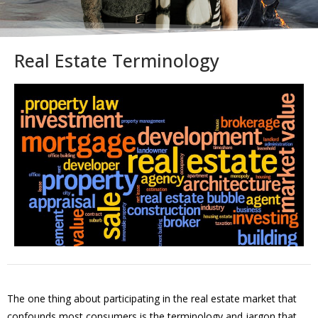
Real Estate Terminology
The one thing about participating in the real estate market that
confounds most consumers is the terminology and jargon that