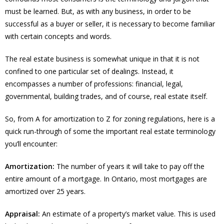
must be learned. But, as with any business, in order to be
successful as a buyer or seller, it is necessary to become familiar
with certain concepts and words.
The real estate business is somewhat unique in that it is not
confined to one particular set of dealings. Instead, it
encompasses a number of professions: financial, legal,
governmental, building trades, and of course, real estate itself.
So, from A for amortization to Z for zoning regulations, here is a
quick run-through of some the important real estate terminology
you’ll encounter:
Amortization:
The number of years it will take to pay off the
entire amount of a mortgage. In Ontario, most mortgages are
amortized over 25 years.
Appraisal:
An estimate of a property’s market value. This is used