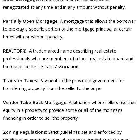
renegotiated at any time and in any amount without penalty.
Partially Open Mortgage:
A mortgage that allows the borrower
to pre-pay a specific portion of the mortgage principal at certain
times with or without penalty.
REALTOR®:
A trademarked name describing real estate
professionals who are members of a local real estate board and
the Canadian Real Estate Association.
Transfer Taxes:
Payment to the provincial government for
transferring property from the seller to the buyer.
Vendor Take-Back Mortgage:
A situation where sellers use their
equity in a property to provide some or all of the mortgage
financing in order to sell the property.
Zoning Regulations:
Strict guidelines set and enforced by
municipal governments regulating how a property may or may