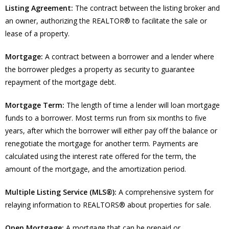
Listing Agreement:
The contract between the listing broker and
an owner, authorizing the REALTOR® to facilitate the sale or
lease of a property.
Mortgage:
A contract between a borrower and a lender where
the borrower pledges a property as security to guarantee
repayment of the mortgage debt.
Mortgage Term:
The length of time a lender will loan mortgage
funds to a borrower. Most terms run from six months to five
years, after which the borrower will either pay off the balance or
renegotiate the mortgage for another term. Payments are
calculated using the interest rate offered for the term, the
amount of the mortgage, and the amortization period.
Multiple Listing Service (MLS®):
A comprehensive system for
relaying information to REALTORS® about properties for sale.
Open Mortgage:
A mortgage that can be prepaid or