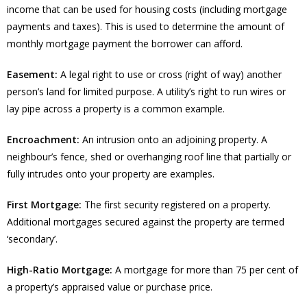
income that can be used for housing costs (including mortgage
payments and taxes). This is used to determine the amount of
monthly mortgage payment the borrower can afford.
Easement:
A legal right to use or cross (right of way) another
person’s land for limited purpose. A utility’s right to run wires or
lay pipe across a property is a common example.
Encroachment:
An intrusion onto an adjoining property. A
neighbour’s fence, shed or overhanging roof line that partially or
fully intrudes onto your property are examples.
First Mortgage:
The first security registered on a property.
Additional mortgages secured against the property are termed
‘secondary’.
High-Ratio Mortgage:
A mortgage for more than 75 per cent of
a property’s appraised value or purchase price.