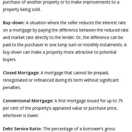
purchase of another property or to make improvements to a
property being sold.
Buy-down:
A situation where the seller reduces the interest rate
on a mortgage by paying the difference between the reduced rate
and market rate directly to the lender. Or, the difference can be
paid to the purchaser in one lump sum or monthly instalments. A
buy-down can make a property more attractive to potential
buyers.
Closed Mortgage:
A mortgage that cannot be prepaid,
renegotiated or refinanced during its term without significant
penalties.
Conventional Mortgage:
A first mortgage issued for up to 75
per cent of the property’s appraised value or purchase price,
whichever is lower.
Debt Service Ratio:
The percentage of a borrower’s gross