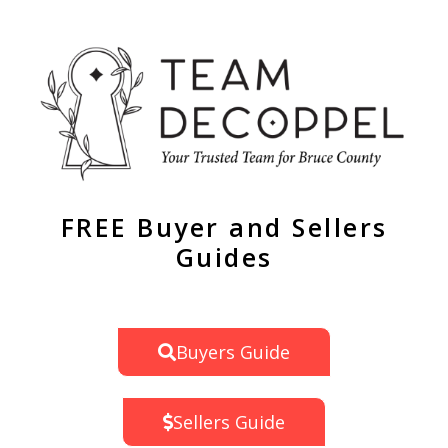
FREE Buyer and Sellers
Guides
Buyers Guide
Sellers Guide