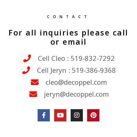
CONTACT
For all inquiries please call
or email
Cell Cleo : 519-832-7292
Cell Jeryn : 519-386-9368
cleo@decoppel.com
jeryn@decoppel.com