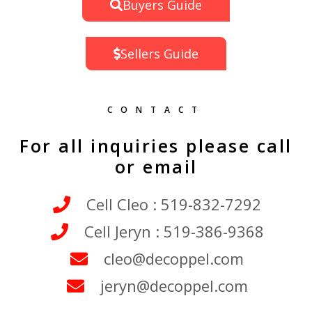
Buyers Guide
Sellers Guide
CONTACT
For all inquiries please call
or email
Cell Cleo : 519-832-7292
Cell Jeryn : 519-386-9368
cleo@decoppel.com
jeryn@decoppel.com