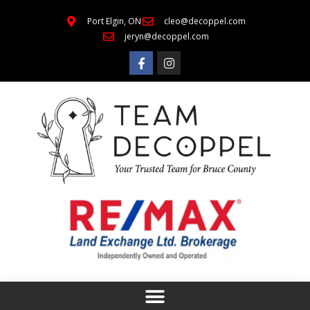
Port Elgin, ON
cleo@decoppel.com
jeryn@decoppel.com