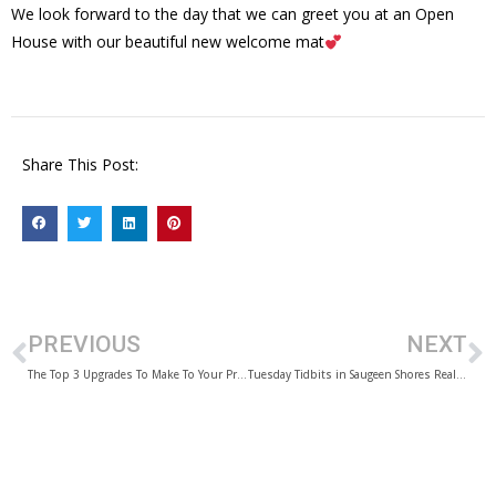
We look forward to the day that we can greet you at an Open
House with our beautiful new welcome mat
Share This Post:
PREVIOUS
NEXT
The Top 3 Upgrades To Make To Your Property Before You Sell
Tuesday Tidbits in Saugeen Shores Real Estate