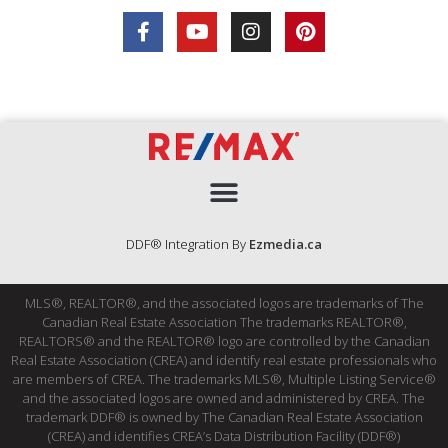
DDF® Integration By
Ezmedia.ca
MLS®, REALTOR®, and the associated logos are trademarks of The
Canadian Real Estate Association The trademarks REALTOR®,
REALTORS® and the REALTOR® logo are controlled by the Canadian
Real Estate Association (CREA) and identify real estate professionals who
are members of CREA. The trademarks MLS®, Multiple Listing Service®
and the associated logos are owned and administered by CREA. The
trademark DDF® is owned by The Canadian Real Estate Association
(CREA) and identifies CREA’s Data Distribution Facility (DDF®)