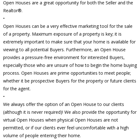
Open Houses are a great opportunity for both the Seller and the
Realtor®.
•
Open Houses can be a very effective marketing tool for the sale
of a property. Maximum exposure of a property is key; it is
extremely important to make sure that your home is available for
viewing to all potential Buyers. Furthermore, an Open House
provides a pressure-free environment for interested Buyers,
especially those who are unsure of how to begin the home buying
process. Open Houses are prime opportunities to meet people;
whether it be prospective Buyers for the property or future clients
for the agent.
•
We always offer the option of an Open House to our clients
(although it is never required)! We also provide the opportunity for
virtual Open Houses when physical Open Houses are not
permitted, or if our clients ever feel uncomfortable with a high
volume of people entering their home.