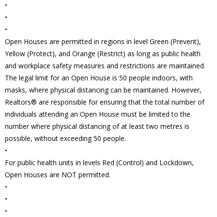
•
•
•
Open Houses are permitted in regions in level Green (Prevent),
Yellow (Protect), and Orange (Restrict) as long as public health
and workplace safety measures and restrictions are maintained.
The legal limit for an Open House is 50 people indoors, with
masks, where physical distancing can be maintained. However,
Realtors® are responsible for ensuring that the total number of
individuals attending an Open House must be limited to the
number where physical distancing of at least two metres is
possible, without exceeding 50 people.
•
For public health units in levels Red (Control) and Lockdown,
Open Houses are NOT permitted.
•
•
•