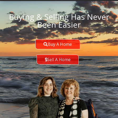
Buying & Selling Has Never
Been Easier
Buy A Home
Sell A Home