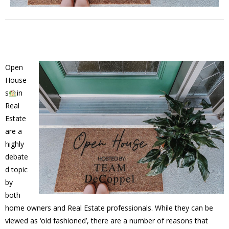
Open
House
s
in
Real
Estate
are a
highly
debate
d topic
by
both
home owners and Real Estate professionals. While they can be
viewed as ‘old fashioned’, there are a number of reasons that