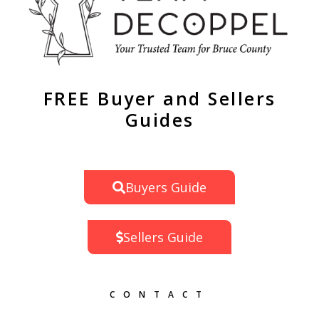
FREE Buyer and Sellers
Guides
Buyers Guide
Sellers Guide
CONTACT