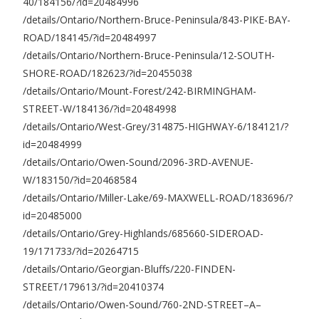
40/184156/?id=20484996
/details/Ontario/Northern-Bruce-Peninsula/843-PIKE-BAY-
ROAD/184145/?id=20484997
/details/Ontario/Northern-Bruce-Peninsula/12-SOUTH-
SHORE-ROAD/182623/?id=20455038
/details/Ontario/Mount-Forest/242-BIRMINGHAM-
STREET-W/184136/?id=20484998
/details/Ontario/West-Grey/314875-HIGHWAY-6/184121/?
id=20484999
/details/Ontario/Owen-Sound/2096-3RD-AVENUE-
W/183150/?id=20468584
/details/Ontario/Miller-Lake/69-MAXWELL-ROAD/183696/?
id=20485000
/details/Ontario/Grey-Highlands/685660-SIDEROAD-
19/171733/?id=20264715
/details/Ontario/Georgian-Bluffs/220-FINDEN-
STREET/179613/?id=20410374
/details/Ontario/Owen-Sound/760-2ND-STREET–A–