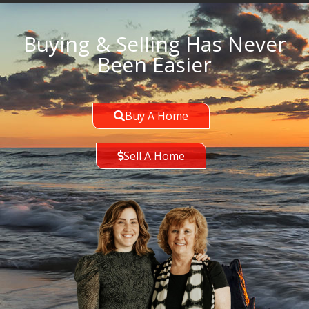
Buying & Selling Has Never
Been Easier
Buy A Home
Sell A Home