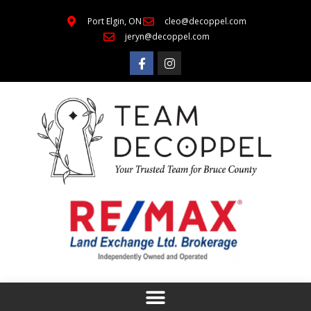
Port Elgin, ON
cleo@decoppel.com
jeryn@decoppel.com