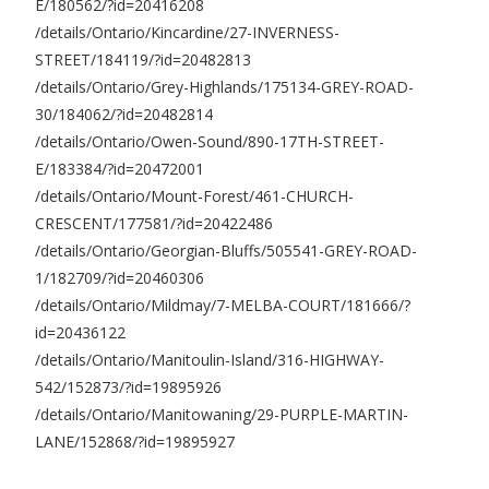
E/180562/?id=20416208
/details/Ontario/Kincardine/27-INVERNESS-
STREET/184119/?id=20482813
/details/Ontario/Grey-Highlands/175134-GREY-ROAD-
30/184062/?id=20482814
/details/Ontario/Owen-Sound/890-17TH-STREET-
E/183384/?id=20472001
/details/Ontario/Mount-Forest/461-CHURCH-
CRESCENT/177581/?id=20422486
/details/Ontario/Georgian-Bluffs/505541-GREY-ROAD-
1/182709/?id=20460306
/details/Ontario/Mildmay/7-MELBA-COURT/181666/?
id=20436122
/details/Ontario/Manitoulin-Island/316-HIGHWAY-
542/152873/?id=19895926
/details/Ontario/Manitowaning/29-PURPLE-MARTIN-
LANE/152868/?id=19895927