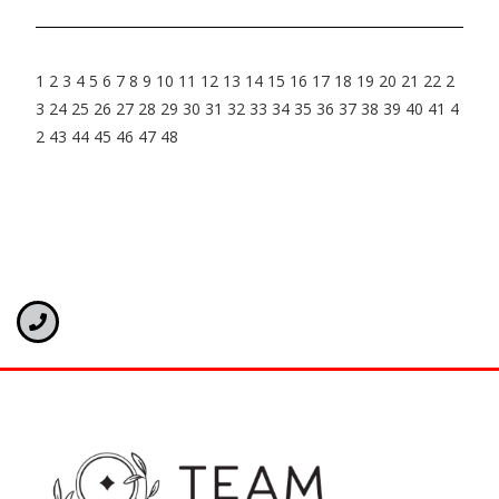
1
2
3
4
5
6
7
8
9
10
11
12
13
14
15
16
17
18
19
20
21
22
2
3
24
25
26
27
28
29
30
31
32
33
34
35
36
37
38
39
40
41
4
2
43
44
45
46
47
48