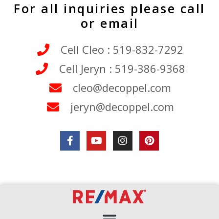
For all inquiries please call
or email
Cell Cleo : 519-832-7292
Cell Jeryn : 519-386-9368
cleo@decoppel.com
jeryn@decoppel.com