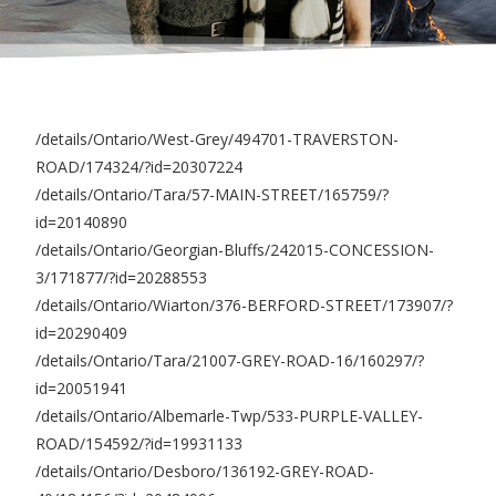
/details/Ontario/West-Grey/494701-TRAVERSTON-
ROAD/174324/?id=20307224
/details/Ontario/Tara/57-MAIN-STREET/165759/?
id=20140890
/details/Ontario/Georgian-Bluffs/242015-CONCESSION-
3/171877/?id=20288553
/details/Ontario/Wiarton/376-BERFORD-STREET/173907/?
id=20290409
/details/Ontario/Tara/21007-GREY-ROAD-16/160297/?
id=20051941
/details/Ontario/Albemarle-Twp/533-PURPLE-VALLEY-
ROAD/154592/?id=19931133
/details/Ontario/Desboro/136192-GREY-ROAD-