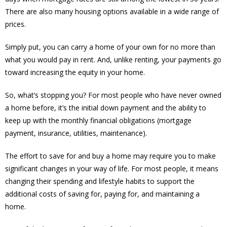
There are also many housing options available in a wide range of
prices.
Simply put, you can carry a home of your own for no more than
what you would pay in rent. And, unlike renting, your payments go
toward increasing the equity in your home.
So, what’s stopping you? For most people who have never owned
a home before, it’s the initial down payment and the ability to
keep up with the monthly financial obligations (mortgage
payment, insurance, utilities, maintenance).
The effort to save for and buy a home may require you to make
significant changes in your way of life. For most people, it means
changing their spending and lifestyle habits to support the
additional costs of saving for, paying for, and maintaining a
home.