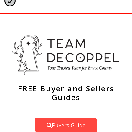
FREE Buyer and Sellers
Guides
Buyers Guide