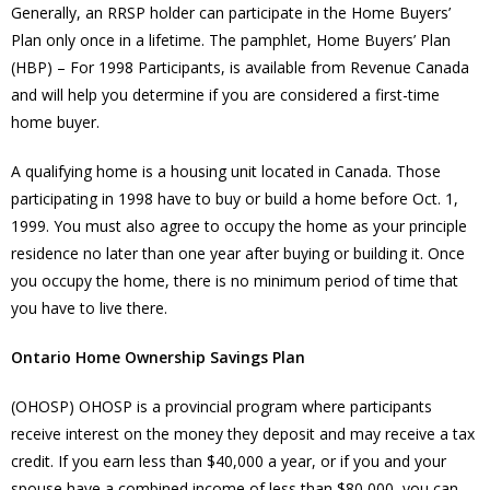
Generally, an RRSP holder can participate in the Home Buyers’
Plan only once in a lifetime. The pamphlet, Home Buyers’ Plan
(HBP) – For 1998 Participants, is available from Revenue Canada
and will help you determine if you are considered a first-time
home buyer.
A qualifying home is a housing unit located in Canada. Those
participating in 1998 have to buy or build a home before Oct. 1,
1999. You must also agree to occupy the home as your principle
residence no later than one year after buying or building it. Once
you occupy the home, there is no minimum period of time that
you have to live there.
Ontario Home Ownership Savings Plan
(OHOSP) OHOSP is a provincial program where participants
receive interest on the money they deposit and may receive a tax
credit. If you earn less than $40,000 a year, or if you and your
spouse have a combined income of less than $80,000, you can