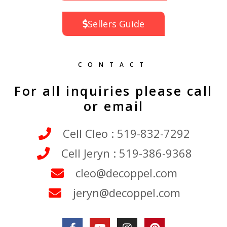
Sellers Guide
CONTACT
For all inquiries please call
or email
Cell Cleo : 519-832-7292
Cell Jeryn : 519-386-9368
cleo@decoppel.com
jeryn@decoppel.com