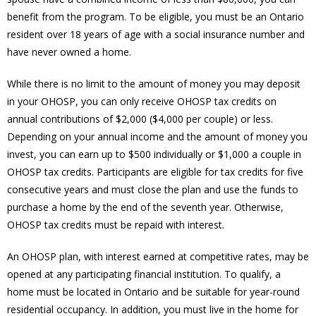
benefit from the program. To be eligible, you must be an Ontario
resident over 18 years of age with a social insurance number and
have never owned a home.
While there is no limit to the amount of money you may deposit
in your OHOSP, you can only receive OHOSP tax credits on
annual contributions of $2,000 ($4,000 per couple) or less.
Depending on your annual income and the amount of money you
invest, you can earn up to $500 individually or $1,000 a couple in
OHOSP tax credits. Participants are eligible for tax credits for five
consecutive years and must close the plan and use the funds to
purchase a home by the end of the seventh year. Otherwise,
OHOSP tax credits must be repaid with interest.
An OHOSP plan, with interest earned at competitive rates, may be
opened at any participating financial institution. To qualify, a
home must be located in Ontario and be suitable for year-round
residential occupancy. In addition, you must live in the home for