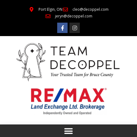
Port Elgin, ON
cleo@decoppel.com
jeryn@decoppel.com