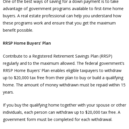
One of the best ways of saving for a down payment is to take
advantage of government programs available to first-time home
buyers. A real estate professional can help you understand how
these programs work and ensure that you get the maximum
benefit possible.
RRSP Home Buyers’ Plan
Contribute to a Registered Retirement Savings Plan (RRSP)
regularly and to the maximum allowed. The federal government’s
RRSP Home Buyers’ Plan enables eligible taxpayers to withdraw
up to $20,000 tax free from their plan to buy or build a qualifying
home. The amount of money withdrawn must be repaid within 15
years.
If you buy the qualifying home together with your spouse or other
individuals, each person can withdraw up to $20,000 tax free. A
government form must be completed for each withdrawal.