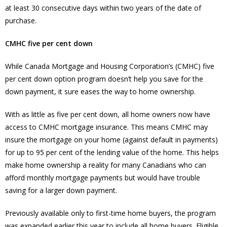
at least 30 consecutive days within two years of the date of
purchase.
CMHC five per cent down
While Canada Mortgage and Housing Corporation’s (CMHC) five
per cent down option program doesn’t help you save for the
down payment, it sure eases the way to home ownership.
With as little as five per cent down, all home owners now have
access to CMHC mortgage insurance. This means CMHC may
insure the mortgage on your home (against default in payments)
for up to 95 per cent of the lending value of the home. This helps
make home ownership a reality for many Canadians who can
afford monthly mortgage payments but would have trouble
saving for a larger down payment.
Previously available only to first-time home buyers, the program
was expanded earlier this year to include all home buyers. Eligible