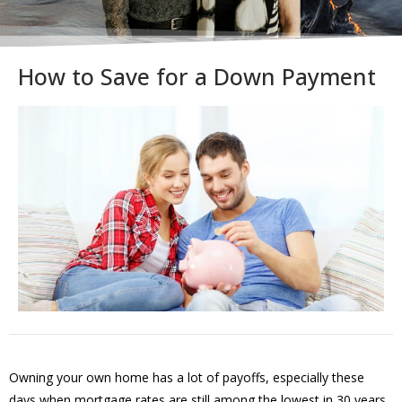
How to Save for a Down Payment
Owning your own home has a lot of payoffs, especially these
days when mortgage rates are still among the lowest in 30 years.