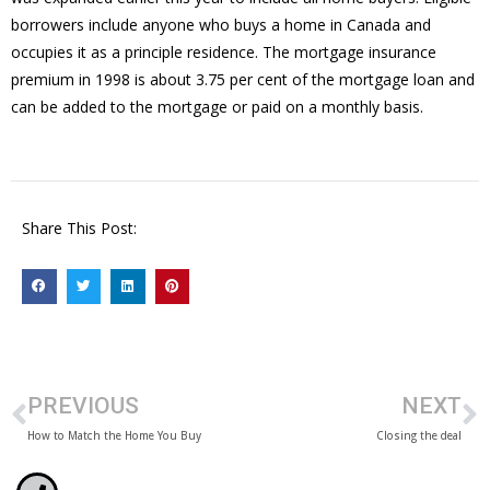
borrowers include anyone who buys a home in Canada and
occupies it as a principle residence. The mortgage insurance
premium in 1998 is about 3.75 per cent of the mortgage loan and
can be added to the mortgage or paid on a monthly basis.
Share This Post:
PREVIOUS
NEXT
How to Match the Home You Buy
Closing the deal