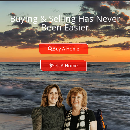
Buying & Selling Has Never
Been Easier
Buy A Home
Sell A Home