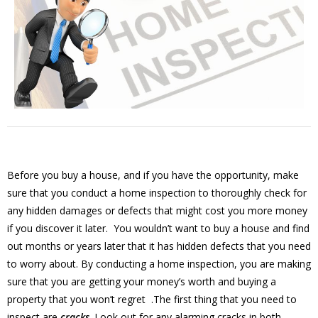
Before you buy a house, and if you have the opportunity, make
sure that you conduct a home inspection to thoroughly check for
any hidden damages or defects that might cost you more money
if you discover it later. You wouldn’t want to buy a house and find
out months or years later that it has hidden defects that you need
to worry about. By conducting a home inspection, you are making
sure that you are getting your money’s worth and buying a
property that you won’t regret .The first thing that you need to
inspect are
cracks
. Look out for any alarming cracks in both