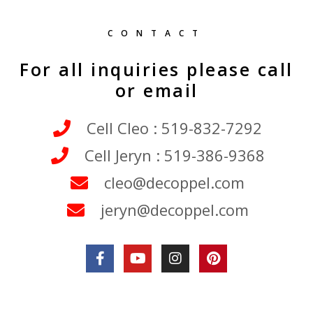
CONTACT
For all inquiries please call
or email
Cell Cleo : 519-832-7292
Cell Jeryn : 519-386-9368
cleo@decoppel.com
jeryn@decoppel.com