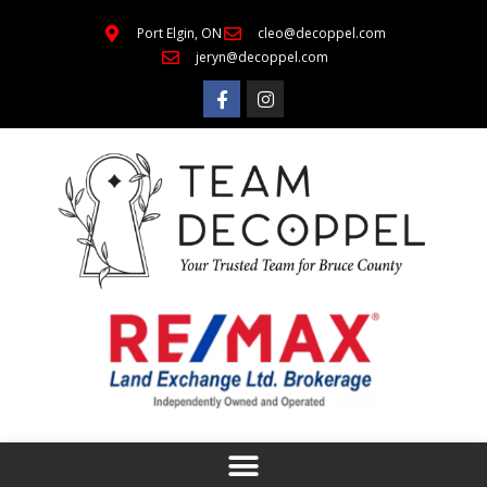
Port Elgin, ON
cleo@decoppel.com
jeryn@decoppel.com