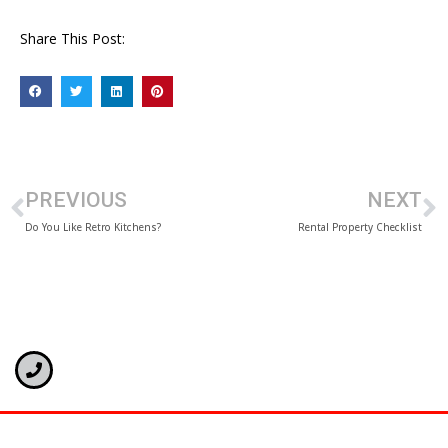
Share This Post:
PREVIOUS
NEXT
Do You Like Retro Kitchens?
Rental Property Checklist