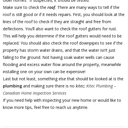
older homes. If suspected, it should be tested.
Make sure to check the
roof
. There are many ways to tell if the
roof is still good or if it needs repairs. First, you should look at the
lines of the roof to check if they are straight and free from
deflections. You’ll also want to check the roof gutters for rust.
This will help you determine if the roof gutters would need to be
replaced. You should also check the roof downpipes to see if the
property has storm water drains, and that the water isn’t just
falling to the ground. Not having soak water wells can cause
flooding and excess water flow around the property, meanwhile
installing one on your own can be expensive!
Last but not least, something else that should be looked at is the
plumbing
and making sure there is no
kitec;
Kitec Plumbing –
Canadian Home Inspection Services
If you need help with inspecting your new home or would like to
know more tips, feel free to reach us anytime.