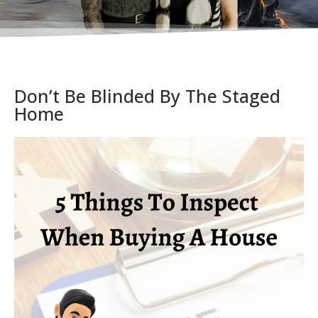
Don’t Be Blinded By The Staged
Home