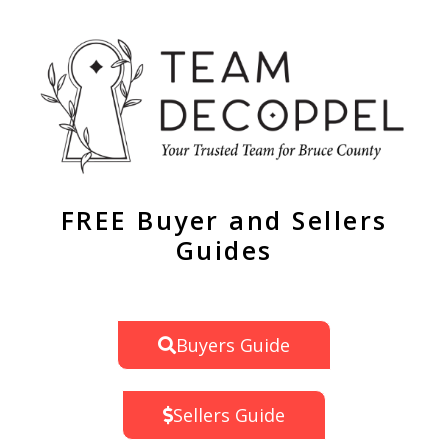
FREE Buyer and Sellers
Guides
Buyers Guide
Sellers Guide