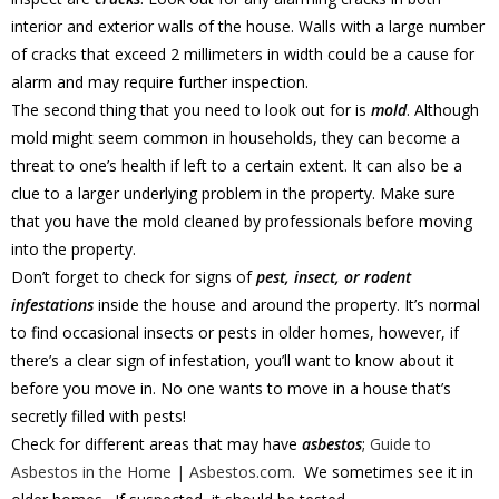
interior and exterior walls of the house. Walls with a large number
of cracks that exceed 2 millimeters in width could be a cause for
alarm and may require further inspection.
The second thing that you need to look out for is
mold
. Although
mold might seem common in households, they can become a
threat to one’s health if left to a certain extent. It can also be a
clue to a larger underlying problem in the property. Make sure
that you have the mold cleaned by professionals before moving
into the property.
Don’t forget to check for signs of
pest, insect, or rodent
infestations
inside the house and around the property. It’s normal
to find occasional insects or pests in older homes, however, if
there’s a clear sign of infestation, you’ll want to know about it
before you move in. No one wants to move in a house that’s
secretly filled with pests!
Check for different areas that may have
asbestos
;
Guide to
Asbestos in the Home | Asbestos.com
. We sometimes see it in