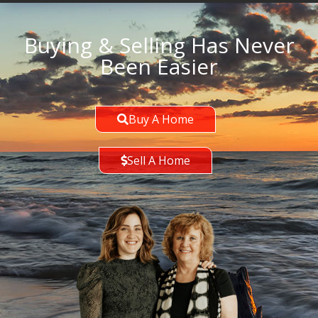
Buying & Selling Has Never
Been Easier
Buy A Home
Sell A Home