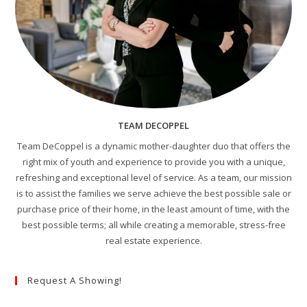
TEAM DECOPPEL
Team DeCoppel is a dynamic mother-daughter duo that offers the
right mix of youth and experience to provide you with a unique,
refreshing and exceptional level of service. As a team, our mission
is to assist the families we serve achieve the best possible sale or
purchase price of their home, in the least amount of time, with the
best possible terms; all while creating a memorable, stress-free
real estate experience.
Request A Showing!