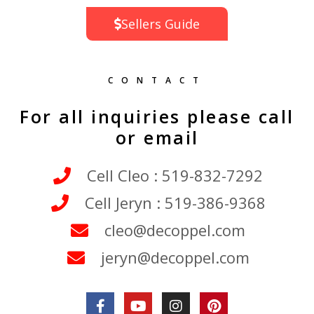
Sellers Guide
CONTACT
For all inquiries please call
or email
Cell Cleo : 519-832-7292
Cell Jeryn : 519-386-9368
cleo@decoppel.com
jeryn@decoppel.com