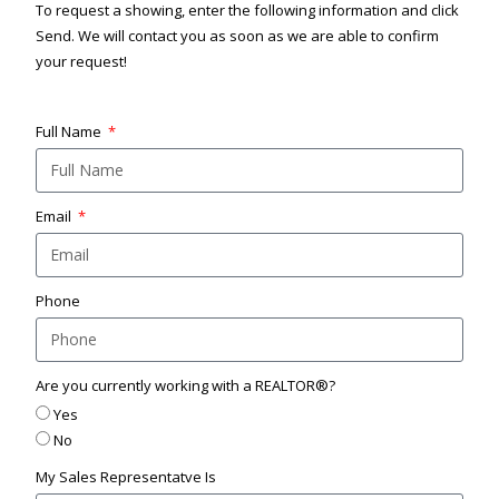
To request a showing, enter the following information and click
Send. We will contact you as soon as we are able to confirm
your request!
Full Name
Email
Phone
Are you currently working with a REALTOR®?
Yes
No
My Sales Representatve Is