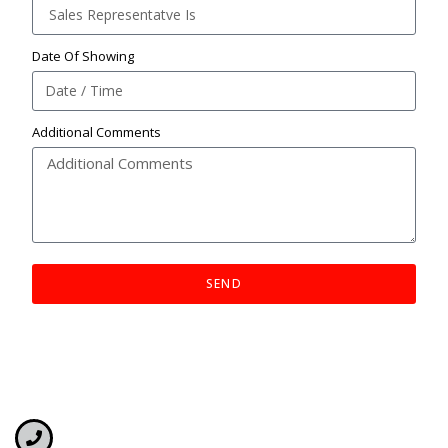
Date Of Showing
Additional Comments
SEND