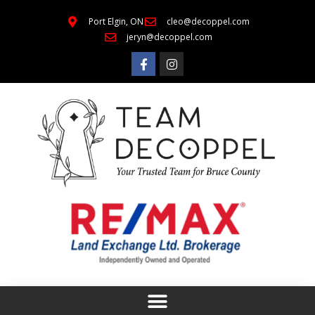
Port Elgin, ON
cleo@decoppel.com
jeryn@decoppel.com