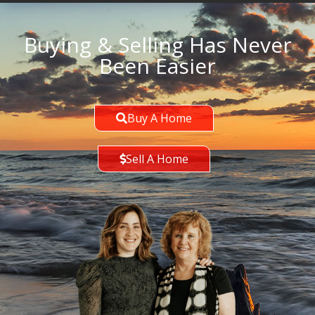
Buying & Selling Has Never
Been Easier
Buy A Home
Sell A Home