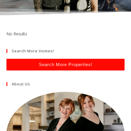
No Results
Search More Homes!
Search More Properties!
About Us