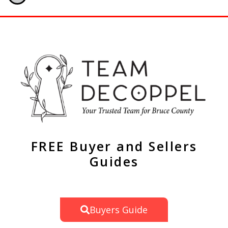
FREE Buyer and Sellers
Guides
Buyers Guide