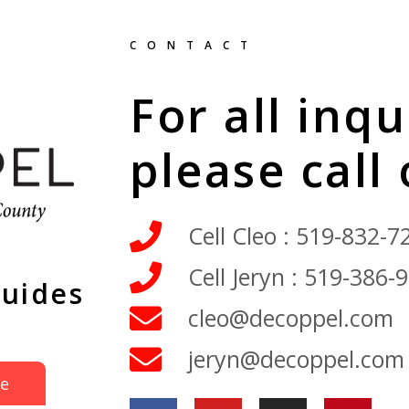
CONTACT
For all inqu
please call
Cell Cleo : 519-832-7
Cell Jeryn : 519-386-
Guides
cleo@decoppel.com
jeryn@decoppel.com
de