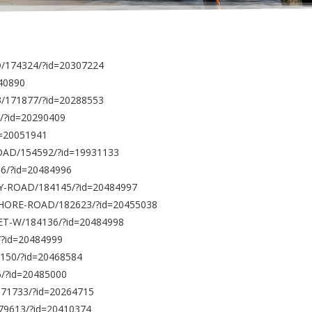
/174324/?id=20307224
140890
3/171877/?id=20288553
/?id=20290409
d=20051941
ROAD/154592/?id=19931133
56/?id=20484996
BAY-ROAD/184145/?id=20484997
-SHORE-ROAD/182623/?id=20455038
ET-W/184136/?id=20484998
/?id=20484999
150/?id=20468584
6/?id=20485000
171733/?id=20264715
179613/?id=20410374