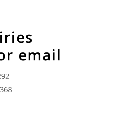
iries
 or email
292
9368