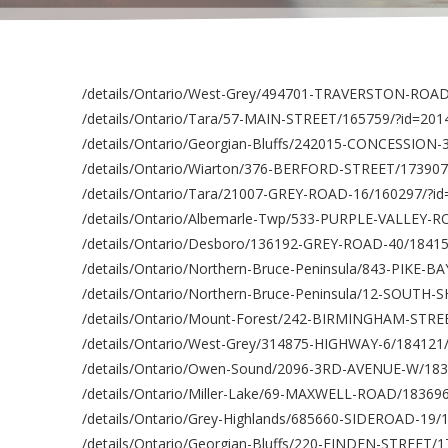
/details/Ontario/West-Grey/494701-TRAVERSTON-ROAD
/details/Ontario/Tara/57-MAIN-STREET/165759/?id=20
/details/Ontario/Georgian-Bluffs/242015-CONCESSION-
/details/Ontario/Wiarton/376-BERFORD-STREET/173907
/details/Ontario/Tara/21007-GREY-ROAD-16/160297/?i
/details/Ontario/Albemarle-Twp/533-PURPLE-VALLEY-
/details/Ontario/Desboro/136192-GREY-ROAD-40/1841
/details/Ontario/Northern-Bruce-Peninsula/843-PIKE-
/details/Ontario/Northern-Bruce-Peninsula/12-SOUTH
/details/Ontario/Mount-Forest/242-BIRMINGHAM-STRE
/details/Ontario/West-Grey/314875-HIGHWAY-6/184121
/details/Ontario/Owen-Sound/2096-3RD-AVENUE-W/183
/details/Ontario/Miller-Lake/69-MAXWELL-ROAD/18369
/details/Ontario/Grey-Highlands/685660-SIDEROAD-19/
/details/Ontario/Georgian-Bluffs/220-FINDEN-STREET/