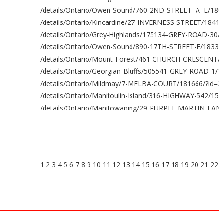
/details/Ontario/Owen-Sound/760-2ND-STREET–A–E/18
/details/Ontario/Kincardine/27-INVERNESS-STREET/184
/details/Ontario/Grey-Highlands/175134-GREY-ROAD-3
/details/Ontario/Owen-Sound/890-17TH-STREET-E/1833
/details/Ontario/Mount-Forest/461-CHURCH-CRESCENT
/details/Ontario/Georgian-Bluffs/505541-GREY-ROAD-1
/details/Ontario/Mildmay/7-MELBA-COURT/181666/?id
/details/Ontario/Manitoulin-Island/316-HIGHWAY-542/1
/details/Ontario/Manitowaning/29-PURPLE-MARTIN-LA
1
2
3
4
5
6
7
8
9
10
11
12
13
14
15
16
17
18
19
20
21
22