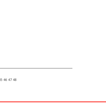
45
46
47
48