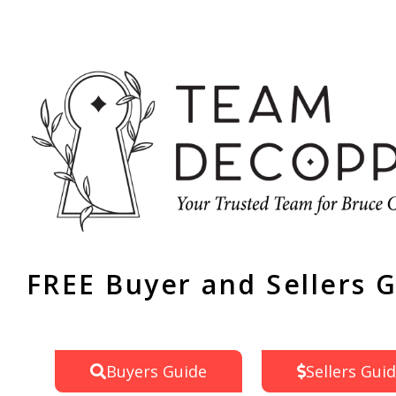
FREE Buyer and Sellers 
Buyers Guide
Sellers Gui