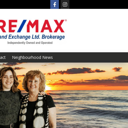
act
Neighbourhood News