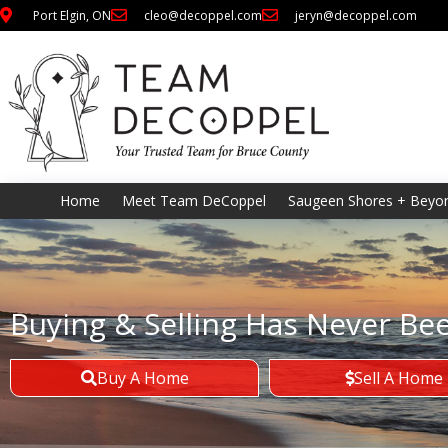
Port Elgin, ON
cleo@decoppel.com
jeryn@decoppel.com
Home
Meet Team DeCoppel
Saugeen Shores + Beyo
Buying & Selling Has Never Be
Buy A Home
Sell A Home