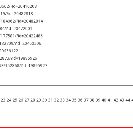
0562/?id=20416208
119/?id=20482813
0/184062/?id=20482814
84/?id=20472001
/177581/?id=20422486
/182709/?id=20460306
=20436122
52873/?id=19895926
NE/152868/?id=19895927
23
24
25
26
27
28
29
30
31
32
33
34
35
36
37
38
39
40
41
42
43
44