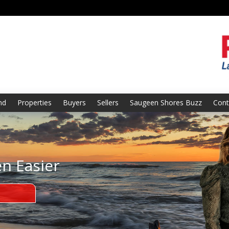
nd
Properties
Buyers
Sellers
Saugeen Shores Buzz
Cont
en Easier