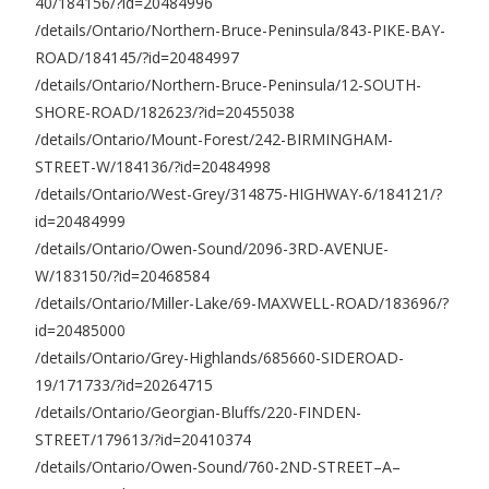
40/184156/?id=20484996
/details/Ontario/Northern-Bruce-Peninsula/843-PIKE-BAY-
ROAD/184145/?id=20484997
/details/Ontario/Northern-Bruce-Peninsula/12-SOUTH-
SHORE-ROAD/182623/?id=20455038
/details/Ontario/Mount-Forest/242-BIRMINGHAM-
STREET-W/184136/?id=20484998
/details/Ontario/West-Grey/314875-HIGHWAY-6/184121/?
id=20484999
/details/Ontario/Owen-Sound/2096-3RD-AVENUE-
W/183150/?id=20468584
/details/Ontario/Miller-Lake/69-MAXWELL-ROAD/183696/?
id=20485000
/details/Ontario/Grey-Highlands/685660-SIDEROAD-
19/171733/?id=20264715
/details/Ontario/Georgian-Bluffs/220-FINDEN-
STREET/179613/?id=20410374
/details/Ontario/Owen-Sound/760-2ND-STREET–A–