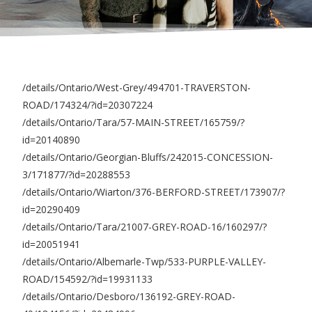
/details/Ontario/West-Grey/494701-TRAVERSTON-
ROAD/174324/?id=20307224
/details/Ontario/Tara/57-MAIN-STREET/165759/?
id=20140890
/details/Ontario/Georgian-Bluffs/242015-CONCESSION-
3/171877/?id=20288553
/details/Ontario/Wiarton/376-BERFORD-STREET/173907/?
id=20290409
/details/Ontario/Tara/21007-GREY-ROAD-16/160297/?
id=20051941
/details/Ontario/Albemarle-Twp/533-PURPLE-VALLEY-
ROAD/154592/?id=19931133
/details/Ontario/Desboro/136192-GREY-ROAD-