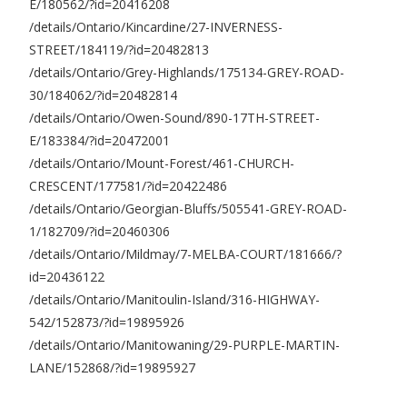
E/180562/?id=20416208
/details/Ontario/Kincardine/27-INVERNESS-
STREET/184119/?id=20482813
/details/Ontario/Grey-Highlands/175134-GREY-ROAD-
30/184062/?id=20482814
/details/Ontario/Owen-Sound/890-17TH-STREET-
E/183384/?id=20472001
/details/Ontario/Mount-Forest/461-CHURCH-
CRESCENT/177581/?id=20422486
/details/Ontario/Georgian-Bluffs/505541-GREY-ROAD-
1/182709/?id=20460306
/details/Ontario/Mildmay/7-MELBA-COURT/181666/?
id=20436122
/details/Ontario/Manitoulin-Island/316-HIGHWAY-
542/152873/?id=19895926
/details/Ontario/Manitowaning/29-PURPLE-MARTIN-
LANE/152868/?id=19895927