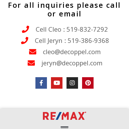
For all inquiries please call
or email
Cell Cleo : 519-832-7292
Cell Jeryn : 519-386-9368
cleo@decoppel.com
jeryn@decoppel.com