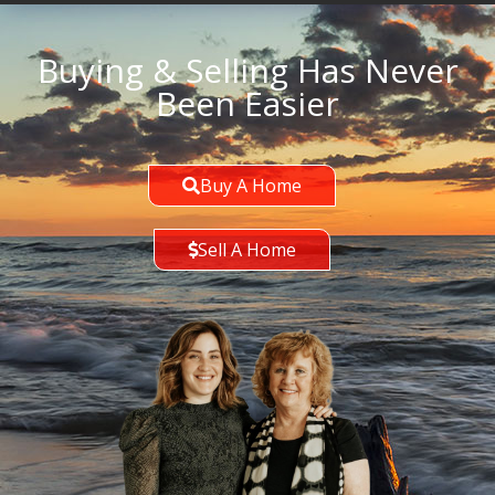
Buying & Selling Has Never
Been Easier
Buy A Home
Sell A Home