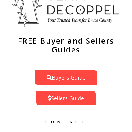
FREE Buyer and Sellers
Guides
Buyers Guide
Sellers Guide
CONTACT