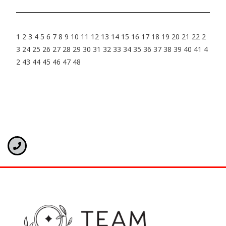
1
2
3
4
5
6
7
8
9
10
11
12
13
14
15
16
17
18
19
20
21
22
2
3
24
25
26
27
28
29
30
31
32
33
34
35
36
37
38
39
40
41
4
2
43
44
45
46
47
48