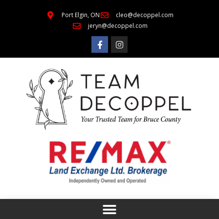
Port Elgin, ON
cleo@decoppel.com
jeryn@decoppel.com