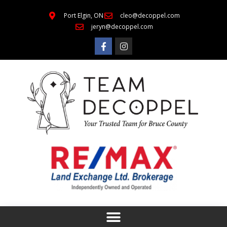
Port Elgin, ON
cleo@decoppel.com
jeryn@decoppel.com