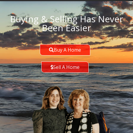
Buying & Selling Has Never
Been Easier
Buy A Home
Sell A Home