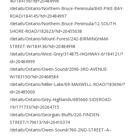
40/184156/?id=20484996
/details/Ontario/Northern-Bruce-Peninsula/843-PIKE-BAY-
ROAD/184145/?id=20484997
/details/Ontario/Northern-Bruce-Peninsula/12-SOUTH-
SHORE-ROAD/182623/?id=20455038
/details/Ontario/Mount-Forest/242-BIRMINGHAM-
STREET-W/184136/?id=20484998
/details/Ontario/West-Grey/314875-HIGHWAY-6/184121/?
id=20484999
/details/Ontario/Owen-Sound/2096-3RD-AVENUE-
W/183150/?id=20468584
/details/Ontario/Miller-Lake/69-MAXWELL-ROAD/183696/?
id=20485000
/details/Ontario/Grey-Highlands/685660-SIDEROAD-
19/171733/?id=20264715
/details/Ontario/Georgian-Bluffs/220-FINDEN-
STREET/179613/?id=20410374
/details/Ontario/Owen-Sound/760-2ND-STREET–A–