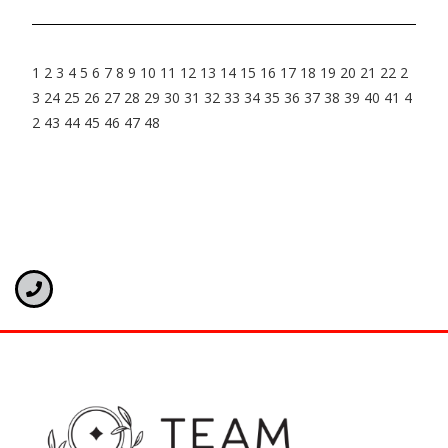
1
2
3
4
5
6
7
8
9
10
11
12
13
14
15
16
17
18
19
20
21
22
2
3
24
25
26
27
28
29
30
31
32
33
34
35
36
37
38
39
40
41
4
2
43
44
45
46
47
48