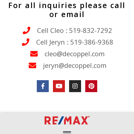
For all inquiries please call
or email
Cell Cleo : 519-832-7292
Cell Jeryn : 519-386-9368
cleo@decoppel.com
jeryn@decoppel.com