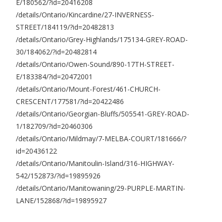
E/180562/?id=20416208
/details/Ontario/Kincardine/27-INVERNESS-
STREET/184119/?id=20482813
/details/Ontario/Grey-Highlands/175134-GREY-ROAD-
30/184062/?id=20482814
/details/Ontario/Owen-Sound/890-17TH-STREET-
E/183384/?id=20472001
/details/Ontario/Mount-Forest/461-CHURCH-
CRESCENT/177581/?id=20422486
/details/Ontario/Georgian-Bluffs/505541-GREY-ROAD-
1/182709/?id=20460306
/details/Ontario/Mildmay/7-MELBA-COURT/181666/?
id=20436122
/details/Ontario/Manitoulin-Island/316-HIGHWAY-
542/152873/?id=19895926
/details/Ontario/Manitowaning/29-PURPLE-MARTIN-
LANE/152868/?id=19895927