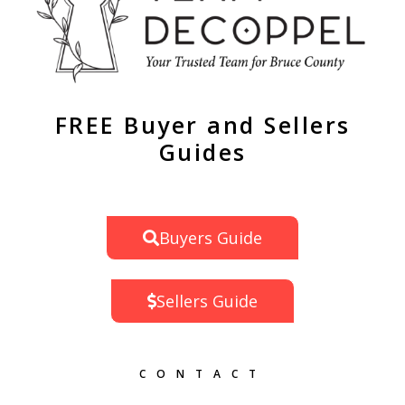
FREE Buyer and Sellers
Guides
Buyers Guide
Sellers Guide
CONTACT