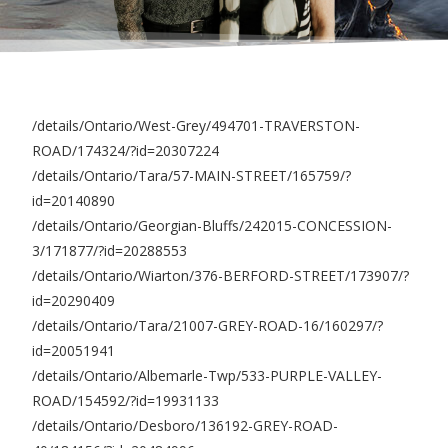
/details/Ontario/West-Grey/494701-TRAVERSTON-
ROAD/174324/?id=20307224
/details/Ontario/Tara/57-MAIN-STREET/165759/?
id=20140890
/details/Ontario/Georgian-Bluffs/242015-CONCESSION-
3/171877/?id=20288553
/details/Ontario/Wiarton/376-BERFORD-STREET/173907/?
id=20290409
/details/Ontario/Tara/21007-GREY-ROAD-16/160297/?
id=20051941
/details/Ontario/Albemarle-Twp/533-PURPLE-VALLEY-
ROAD/154592/?id=19931133
/details/Ontario/Desboro/136192-GREY-ROAD-