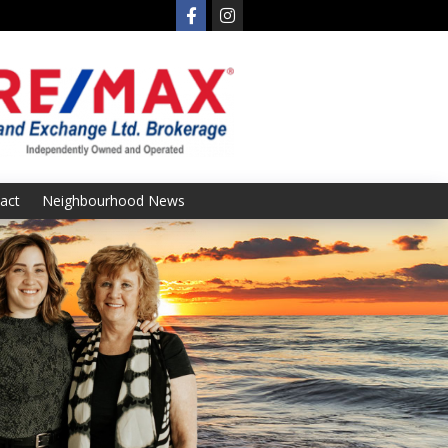
act
Neighbourhood News