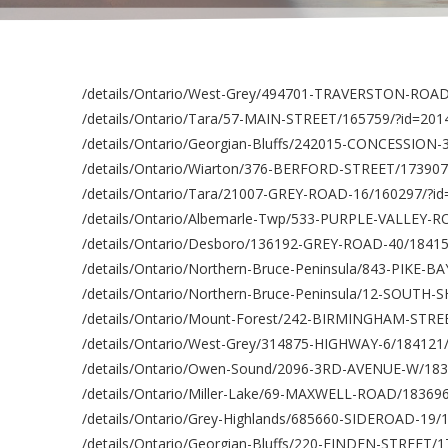
/details/Ontario/West-Grey/494701-TRAVERSTON-ROAD
/details/Ontario/Tara/57-MAIN-STREET/165759/?id=20
/details/Ontario/Georgian-Bluffs/242015-CONCESSION-
/details/Ontario/Wiarton/376-BERFORD-STREET/173907
/details/Ontario/Tara/21007-GREY-ROAD-16/160297/?i
/details/Ontario/Albemarle-Twp/533-PURPLE-VALLEY-
/details/Ontario/Desboro/136192-GREY-ROAD-40/1841
/details/Ontario/Northern-Bruce-Peninsula/843-PIKE-
/details/Ontario/Northern-Bruce-Peninsula/12-SOUTH
/details/Ontario/Mount-Forest/242-BIRMINGHAM-STRE
/details/Ontario/West-Grey/314875-HIGHWAY-6/184121
/details/Ontario/Owen-Sound/2096-3RD-AVENUE-W/183
/details/Ontario/Miller-Lake/69-MAXWELL-ROAD/18369
/details/Ontario/Grey-Highlands/685660-SIDEROAD-19/
/details/Ontario/Georgian-Bluffs/220-FINDEN-STREET/