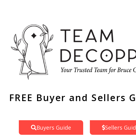
FREE Buyer and Sellers 
Buyers Guide
Sellers Gui