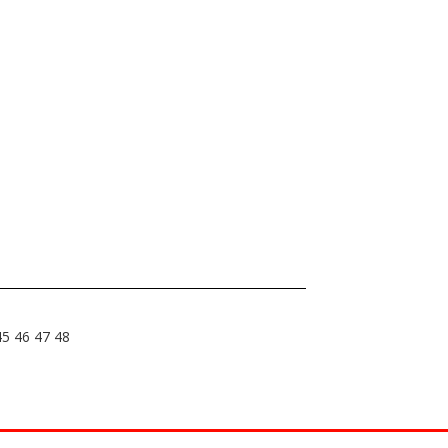
45
46
47
48