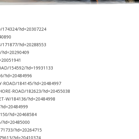
/174324/?id=20307224
140890
3/171877/?id=20288553
/?id=20290409
d=20051941
ROAD/154592/?id=19931133
56/?id=20484996
BAY-ROAD/184145/?id=20484997
-SHORE-ROAD/182623/?id=20455038
ET-W/184136/?id=20484998
/?id=20484999
150/?id=20468584
6/?id=20485000
171733/?id=20264715
179613/?id=20410374