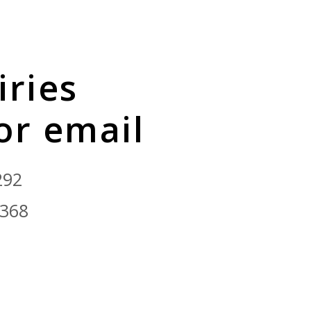
iries
 or email
292
9368