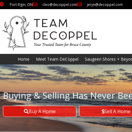
Port Elgin, ON
cleo@decoppel.com
jeryn@decoppel.com
Home
Meet Team DeCoppel
Saugeen Shores + Beyo
Buying & Selling Has Never Be
Buy A Home
Sell A Home