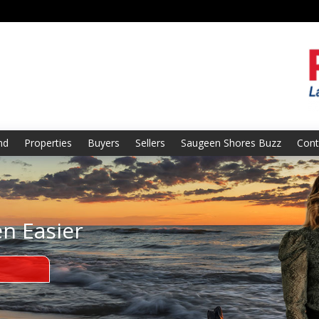
nd
Properties
Buyers
Sellers
Saugeen Shores Buzz
Cont
en Easier