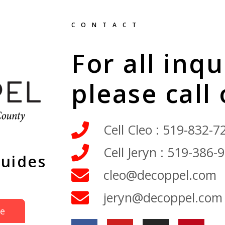
CONTACT
For all inqu
please call
Cell Cleo : 519-832-7
Cell Jeryn : 519-386-
Guides
cleo@decoppel.com
jeryn@decoppel.com
de