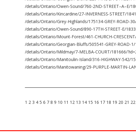
/details/Ontario/Owen-Sound/760-2ND-STREET–A–E/18
/details/Ontario/Kincardine/27-INVERNESS-STREET/184
/details/Ontario/Grey-Highlands/175134-GREY-ROAD-3
/details/Ontario/Owen-Sound/890-17TH-STREET-E/1833
/details/Ontario/Mount-Forest/461-CHURCH-CRESCENT
/details/Ontario/Georgian-Bluffs/505541-GREY-ROAD-1
/details/Ontario/Mildmay/7-MELBA-COURT/181666/?id
/details/Ontario/Manitoulin-Island/316-HIGHWAY-542/1
/details/Ontario/Manitowaning/29-PURPLE-MARTIN-LA
1
2
3
4
5
6
7
8
9
10
11
12
13
14
15
16
17
18
19
20
21
22