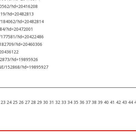
0562/?id=20416208
119/?id=20482813
0/184062/?id=20482814
84/?id=20472001
/177581/?id=20422486
/182709/?id=20460306
=20436122
52873/?id=19895926
NE/152868/?id=19895927
23
24
25
26
27
28
29
30
31
32
33
34
35
36
37
38
39
40
41
42
43
44